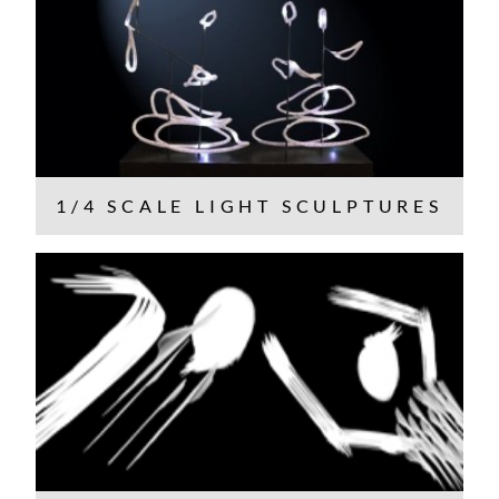
1/4 SCALE LIGHT SCULPTURES