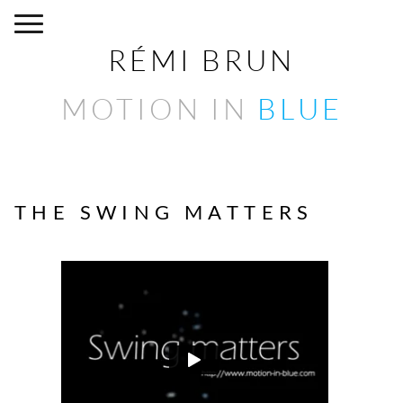
RÉMI BRUN
MOTION IN
BLUE
THE SWING MATTERS