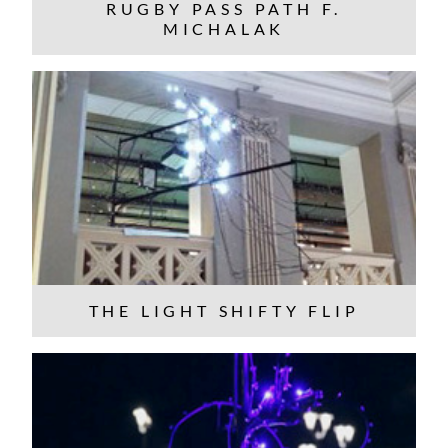
RUGBY PASS PATH F.
MICHALAK
THE LIGHT SHIFTY FLIP