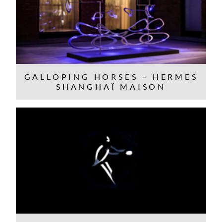
GALLOPING HORSES − HERMES
SHANGHAÏ MAISON