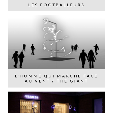
LES FOOTBALLEURS
L'HOMME QUI MARCHE FACE
AU VENT / THE GIANT