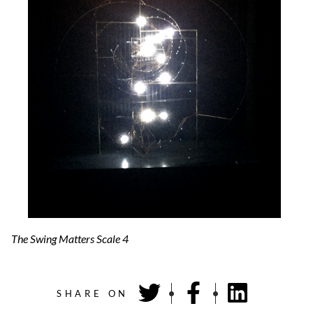
The Swing Matters Scale 4
SHARE ON