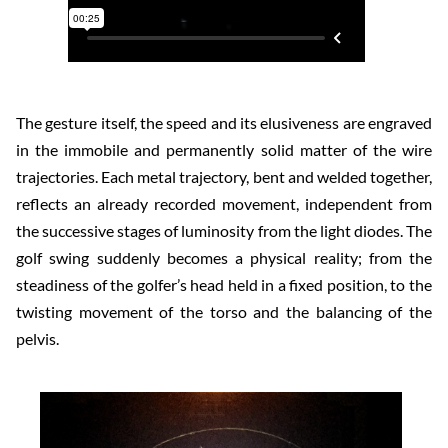
The gesture itself, the speed and its elusiveness are engraved
in the immobile and permanently solid matter of the wire
trajectories. Each metal trajectory, bent and welded together,
reflects an already recorded movement, independent from
the successive stages of luminosity from the light diodes. The
golf swing suddenly becomes a physical reality; from the
steadiness of the golfer’s head held in a fixed position, to the
twisting movement of the torso and the balancing of the
pelvis.