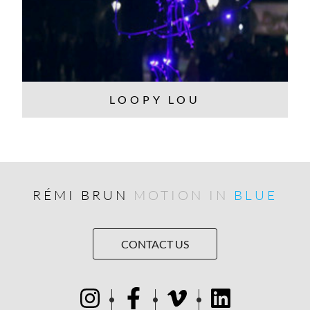
LOOPY LOU
RÉMI BRUN
MOTION IN
BLUE
CONTACT US