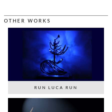
OTHER WORKS
RUN LUCA RUN